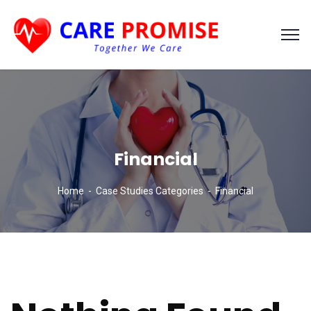
Financial
Home
Case Studies Categories
Financial