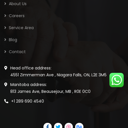
About Us
Careers
Service Area
Blog
Contact
Head office address:
4551 Zimmerman Ave , Niagara Falls, ON, L2E 3M5
Manitoba address:
813 James Ave, Beausejour, MB , R0E 0C0
+1 289 690 4540