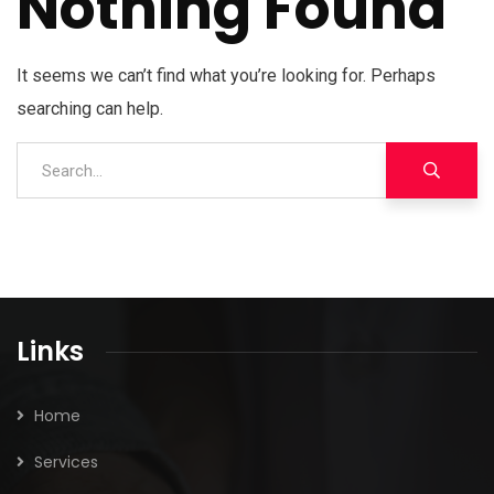
Nothing Found
It seems we can’t find what you’re looking for. Perhaps
searching can help.
Links
Home
Services