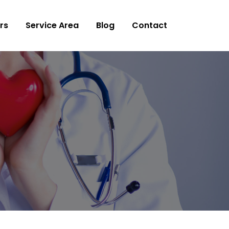
rs
Service Area
Blog
Contact