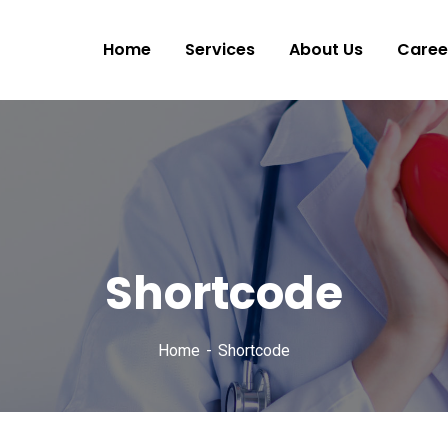
Home
Services
About Us
Caree
Shortcode
Home
Shortcode