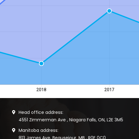
Head office address:
4551 Zimmerman Ave , Niagara Falls, ON, L2E 3M5
Manitoba address:
813 James Ave, Beausejour, MB , R0E 0C0