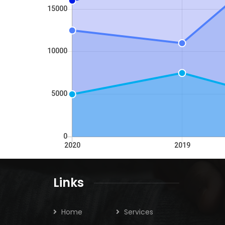
Links
Home
Services