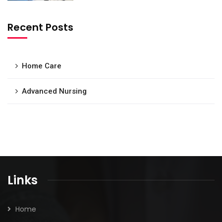
Recent Posts
Home Care
Advanced Nursing
Links
Home