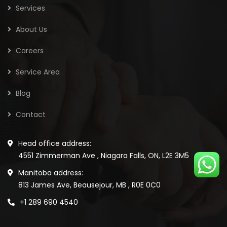
Services
About Us
Careers
Service Area
Blog
Contact
Head office address:
4551 Zimmerman Ave , Niagara Falls, ON, L2E 3M5
Manitoba address:
813 James Ave, Beausejour, MB , R0E 0C0
+1 289 690 4540