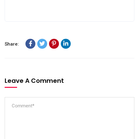
Share:
Leave A Comment