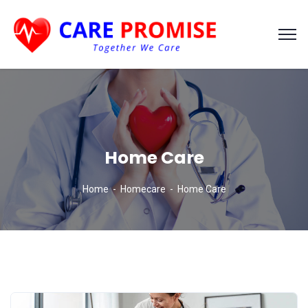
Home Care
Home
Homecare
Home Care