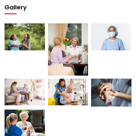
Gallery