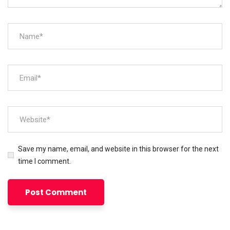
Save my name, email, and website in this browser for the next
time I comment.