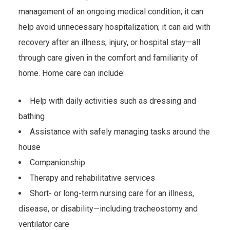
management of an ongoing medical condition; it can
help avoid unnecessary hospitalization; it can aid with
recovery after an illness, injury, or hospital stay—all
through care given in the comfort and familiarity of
home. Home care can include:
Help with daily activities such as dressing and
bathing
Assistance with safely managing tasks around the
house
Companionship
Therapy and rehabilitative services
Short- or long-term nursing care for an illness,
disease, or disability—including tracheostomy and
ventilator care