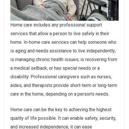
Home care includes any professional support
services that allow a person to live safely in their
home. In-home care services can help someone who
is aging and needs assistance to live independently;
is managing chronic health issues; is recovering from
a medical setback; or has special needs or a
disability. Professional caregivers such as nurses,
aides, and therapists provide short-term or long-term
care in the home, depending on a person’s needs.
Home care can be the key to achieving the highest
quality of life possible. It can enable safety, security,
and increased independence; it can ease