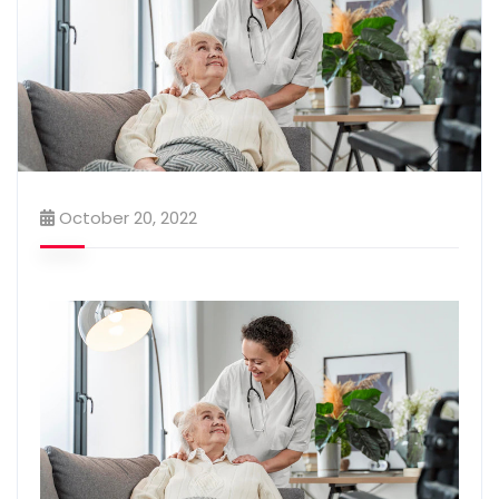
October 20, 2022