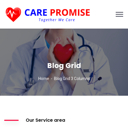
Blog Grid
Home
Blog Grid 3 Columns
Our Service area