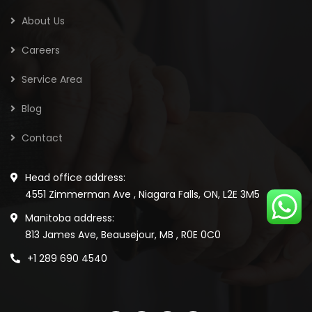
About Us
Careers
Service Area
Blog
Contact
Head office address:
4551 Zimmerman Ave , Niagara Falls, ON, L2E 3M5
Manitoba address:
813 James Ave, Beausejour, MB , R0E 0C0
+1 289 690 4540