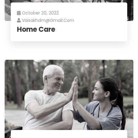
October 20, 2022
Vaisakhdm@gmail.com
Home Care