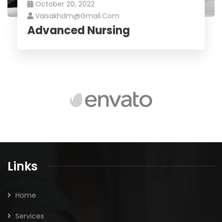
October 20, 2022
Vaisakhdm@gmail.com
Advanced Nursing
Links
Home
Services