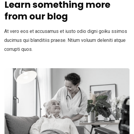
Learn something more
from our blog
At vero eos et accusamus et iusto odio digni goiku ssimos
ducimus qui blanditiis praese. Ntium voluum deleniti atque
corrupti quos.